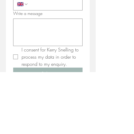
Write a message
I consent for Kerry Snelling to 
process my data in order to 
respond to my enquiry.
Submit