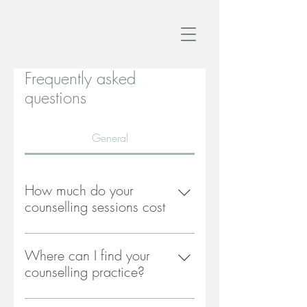
Frequently asked
questions
General
How much do your
counselling sessions cost
My counselling fees are £60 per
hour for a 50 minute session.
Where can I find your
counselling practice?
My counselling practice is situated in