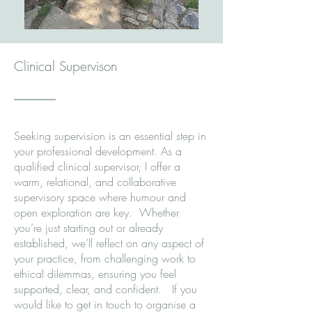
Clinical Supervison
Seeking supervision is an essential step in
your professional development. As a
qualified clinical supervisor, I offer a
warm, relational, and collaborative
supervisory space where humour and
open exploration are key. Whether
you’re just starting out or already
established, we’ll reflect on any aspect of
your practice, from challenging work to
ethical dilemmas, ensuring you feel
supported, clear, and confident. If you
would like to get in touch to organise a