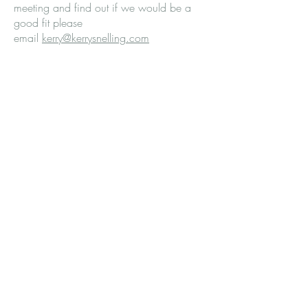
meeting and find out if we would be a
good fit please
email
kerry@kerrysnelling.com
© 2026 Kerry Snelling
Privacy Policy